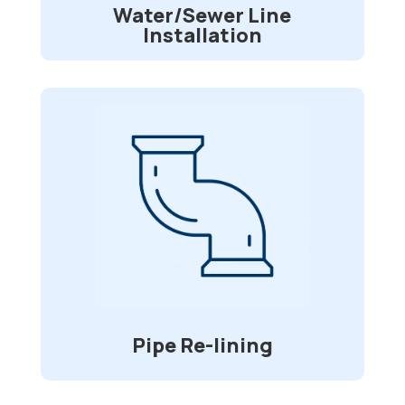
Water/Sewer Line
Installation
Pipe Re-lining
Is your sewer pipe is being invaded by
tree roots? Divided or broken lines? Do
you desire a long-lasting repair option
that will spare you time and money while
requiring no digging? We’ll spare you
from having to dig up your driveway and
deck to replace your sewer pipes.
Pipe Re-lining