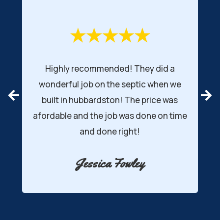
Highly recommended! They did a
wonderful job on the septic when we
r
built in hubbardston! The price was
afordable and the job was done on time
d
and done right!
Jessica Fowley