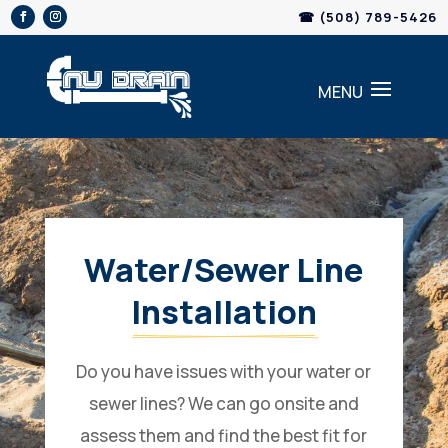
Skip
☎ (508) 789-5426
to
content
Water/Sewer Line
Installation
Do you have issues with your water or
sewer lines? We can go onsite and
assess them and find the best fit for