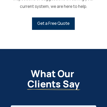
current system, we are here to help.
Get a Free Quote
What Our 
Clients Say