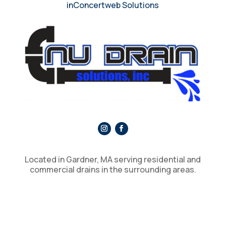
inConcertweb Solutions
Located in Gardner, MA serving residential and
commercial drains in the surrounding areas.