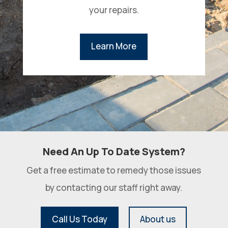
your repairs.
Learn More
Need An Up To Date System?
Get a free estimate to remedy those issues
by contacting our staff right away.
Call Us Today
About us