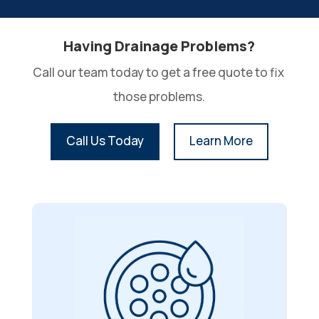
Having Drainage Problems?
Call our team today to get a free quote to fix 
those problems.
Call Us Today
Learn More
Drain Cleaning
With foreign objects, ranging from
straws to toys, clogging and causing