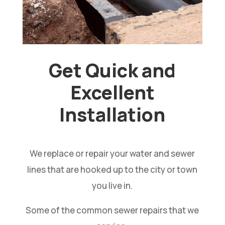
Get Quick and
Excellent
Installation
We replace or repair your water and sewer
lines that are hooked up to the city or town
you live in.
Some of the common sewer repairs that we