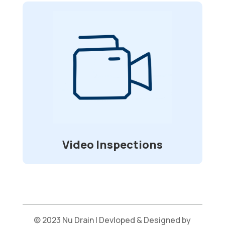
Video Inspections
Specially made waterproof and flexible
cameras allow for visual inspection of
sewer lines and other underground
in
2”-6”
pipelines that range from
diameter.
Video Inspections
© 2023 Nu Drain | Devloped & Designed by