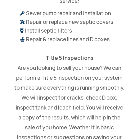
service:
Sewer pump repair and installation

Repair or replace new septic covers

Install septic filters

Repair & replace lines and D boxes

Title 5 Inspections
Are you looking to sell your house? We can
perform a Title 5 inspection on your system
to make sure everything is running smoothly.
We will inspect for cracks, check D box,
inspect tank and leach field. You will receive
a copy of the results, which will help in the
sale of you home. Weather it is basic
inspections or suggestions on saving your