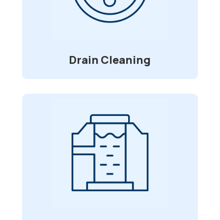
blockage in your pipes, we are here for
service. Using a high-pressure water jet
that clears grease build-up, roots, and
debris.
Drain Cleaning
Water/Sewer Line
Installation
Do you have issues with your water or
sewer lines? We can go onsite and
assess them and find the best fit for
your repairs.