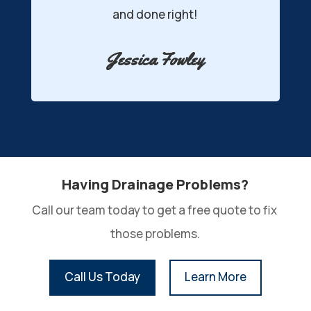
ne right!
was installed!
a Fowley
Kyle Banville
Having Drainage Problems?
Call our team today to get a free quote to fix 
those problems.
Call Us Today
Learn More