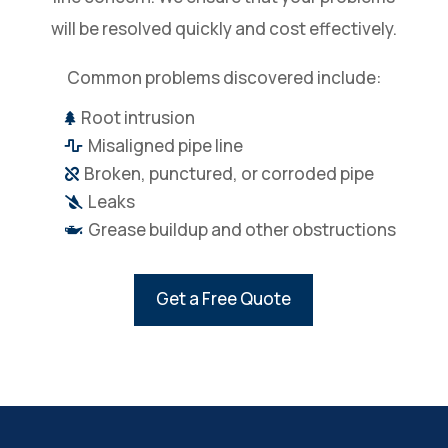
will be resolved quickly and cost effectively.
Common problems discovered include:
Root intrusion

Misaligned pipe line

Broken, punctured, or corroded pipe

Leaks

Grease buildup and other obstructions

Get a Free Quote