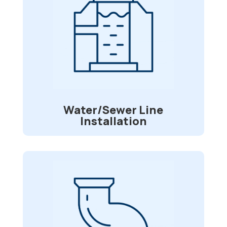
Water/Sewer Line
Installation
Do you have issues with your water or
sewer lines? We can go onsite and
assess them and find the best fit for
your repairs.
Water/Sewer Line
Installation
Pipe Re-lining
Is your sewer pipe is being invaded by
tree roots? Divided or broken lines? Do
you desire a long-lasting repair option