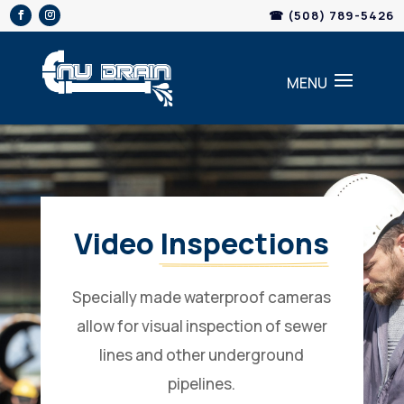
Skip
☎ (508) 789-5426
to
content
Video 
Inspections
Specially made waterproof cameras
allow for visual inspection of sewer
lines and other underground
pipelines.