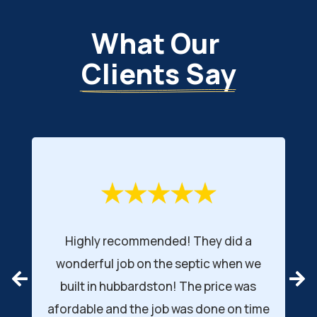
What Our 
Clients Say
ended! They did a
Jay and his employees insta
 the septic when we
septic system. Very big sy
ston! The price was
the inspector for the des
 job was done on time
complemented how well t