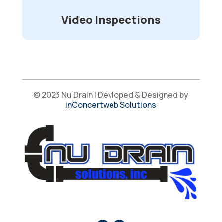
Video Inspections
© 2023 Nu Drain | Devloped & Designed by
inConcertweb Solutions