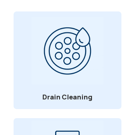
Drain Cleaning
With foreign objects, ranging from
straws to toys, clogging and causing
blockage in your pipes, we are here for
service. Using a high-pressure water jet
that clears grease build-up, roots, and
debris.
Drain Cleaning