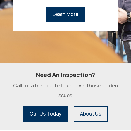
Learn More
Need An Inspection?
Call for a free quote to uncover those hidden
issues.
Call Us Today
About Us