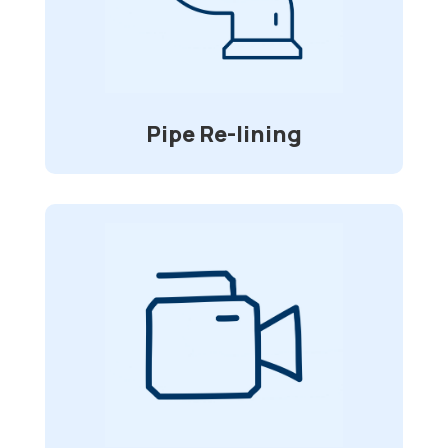
that will spare you time and money while
requiring no digging? We’ll spare you
from having to dig up your driveway and
deck to replace your sewer pipes.
Pipe Re-lining
Video Inspections
Specially made waterproof and flexible
cameras allow for visual inspection of
sewer lines and other underground
in
2”-6”
pipelines that range from
diameter.