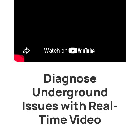
Diagnose
Underground
Issues with Real-
Time Video