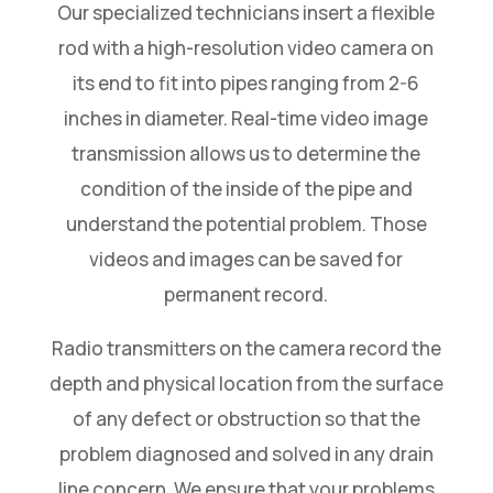
Our specialized technicians insert a flexible
rod with a high-resolution video camera on
its end to fit into pipes ranging from 2-6
inches in diameter. Real-time video image
transmission allows us to determine the
condition of the inside of the pipe and
understand the potential problem. Those
videos and images can be saved for
permanent record.
Radio transmitters on the camera record the
depth and physical location from the surface
of any defect or obstruction so that the
problem diagnosed and solved in any drain
line concern. We ensure that your problems