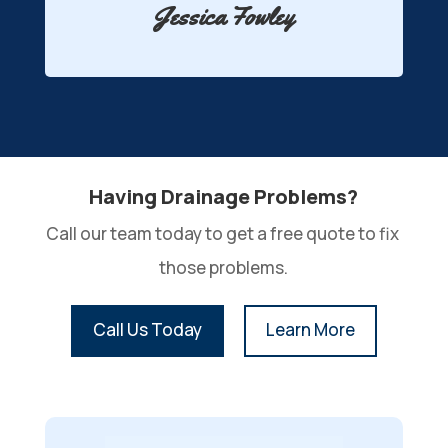
Jessica Fowley
Having Drainage Problems?
Call our team today to get a free quote to fix 
those problems.
Call Us Today
Learn More