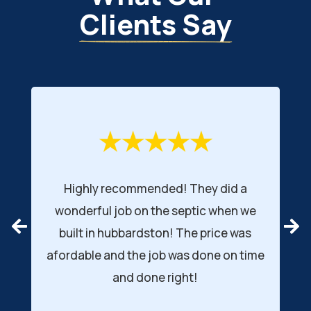
Clients Say
Highly recommended! They did a
wonderful job on the septic when we
r
built in hubbardston! The price was
afordable and the job was done on time
d
and done right!