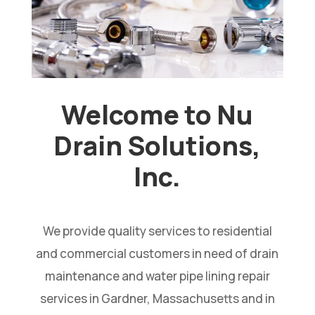
Welcome to Nu
Drain Solutions,
Inc.
We provide quality services to residential
and commercial customers in need of drain
maintenance and water pipe lining repair
services in Gardner, Massachusetts and in