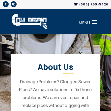
Skip
☎ (508) 789-5426
to
content
About 
Us
Drainage Problems? Clogged Sewer
Pipes? We have solutions to fix those
problems. We can even repair and
replace pipes without digging with