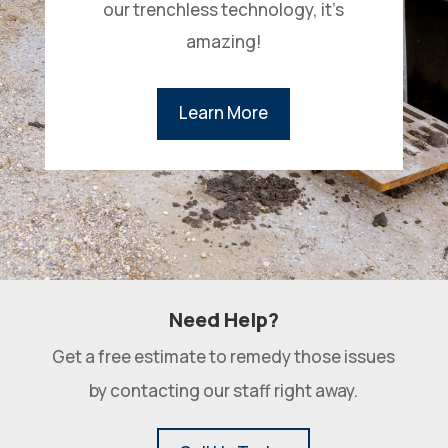
our trenchless technology, it’s
amazing!
Learn More
Need Help?
Get a free estimate to remedy those issues
by contacting our staff right away.