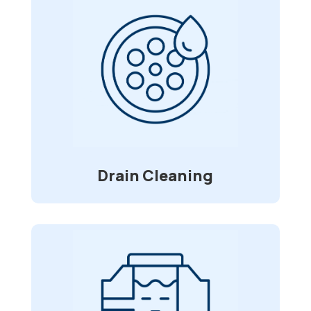
Drain Cleaning
With foreign objects, ranging from
straws to toys, clogging and causing
blockage in your pipes, we are here for
service. Using a high-pressure water jet
that clears grease build-up, roots, and
debris.
Drain Cleaning
Water/Sewer Line
Installation