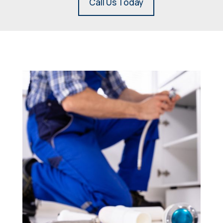
Call Us Today