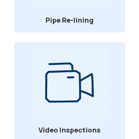
from having to dig up your driveway and
deck to replace your sewer pipes.
Pipe Re-lining
Video Inspections
Specially made waterproof and flexible
cameras allow for visual inspection of
sewer lines and other underground
in
2”-6”
pipelines that range from
diameter.
Video Inspections