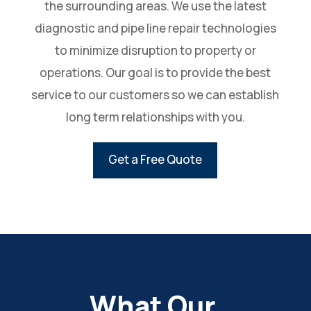
the surrounding areas. We use the latest
diagnostic and pipe line repair technologies
to minimize disruption to property or
operations. Our goal is to provide the best
service to our customers so we can establish
long term relationships with you.
Get a Free Quote
What Our 