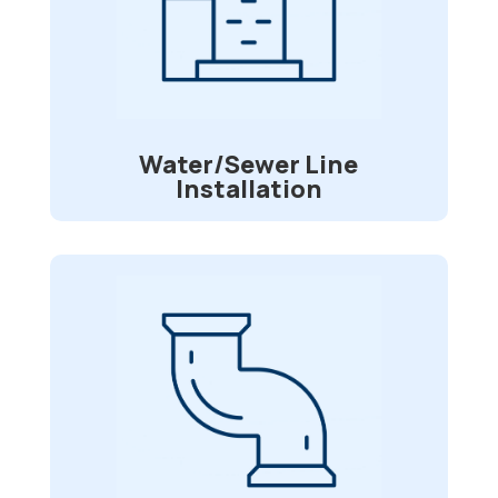
Do you have issues with your water or
sewer lines? We can go onsite and
assess them and find the best fit for
your repairs.
Water/Sewer Line
Installation
Pipe Re-lining
Is your sewer pipe is being invaded by
tree roots? Divided or broken lines? Do
you desire a long-lasting repair option
that will spare you time and money while
requiring no digging? We’ll spare you