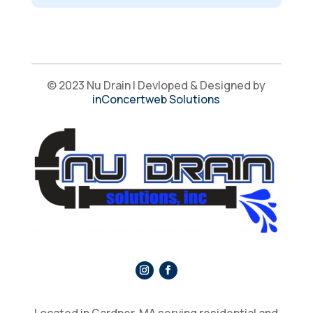
© 2023 Nu Drain | Devloped & Designed by
inConcertweb Solutions